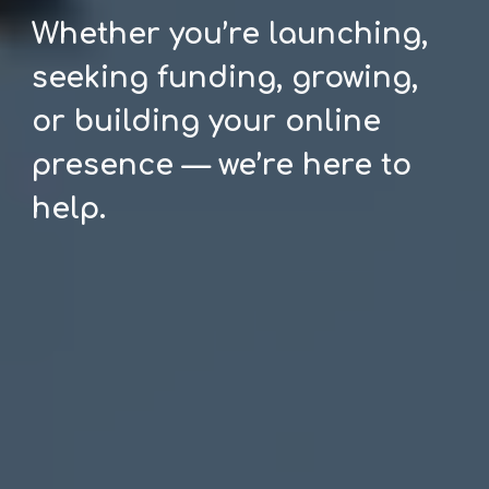
Whether you’re launching,
seeking funding, growing,
or building your online
presence — we’re here to
help.