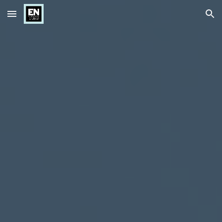
Skip to main content
Skip to navigation