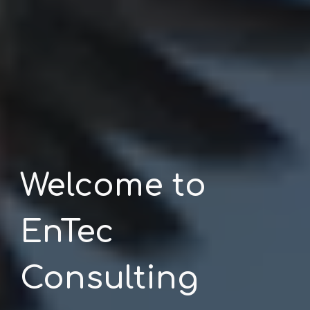
Welcome to
EnTec
Consulting